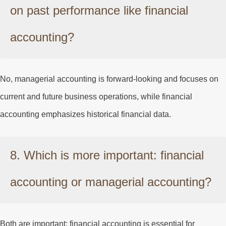
on past performance like financial
accounting?
No, managerial accounting is forward-looking and focuses on
current and future business operations, while financial
accounting emphasizes historical financial data.
8. Which is more important: financial
accounting or managerial accounting?
Both are important; financial accounting is essential for