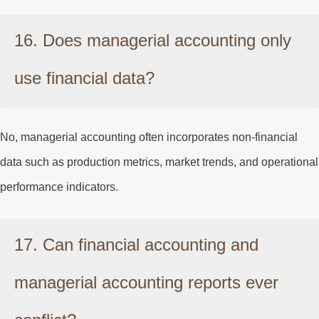
16. Does managerial accounting only
use financial data?
No, managerial accounting often incorporates non-financial
data such as production metrics, market trends, and operational
performance indicators.
17. Can financial accounting and
managerial accounting reports ever