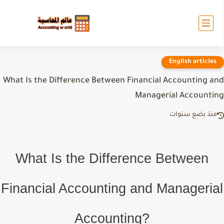
English articles
What Is the Difference Between Financial Accounting an
Managerial Accountin
منذ بضع سنوات
What Is the Difference Between
Financial Accounting and Managerial
Accounting?