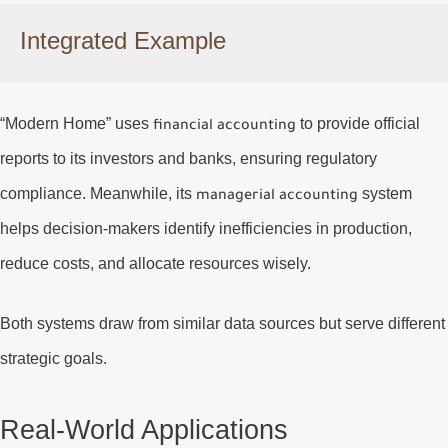
Integrated Example
“Modern Home” uses
to provide official
financial accounting
reports to its investors and banks, ensuring regulatory
compliance. Meanwhile, its
system
managerial accounting
helps decision-makers identify inefficiencies in production,
reduce costs, and allocate resources wisely.
Both systems draw from similar data sources but serve different
strategic goals.
Real-World Applications