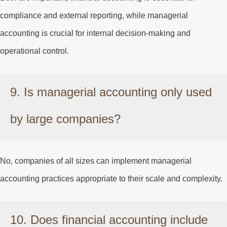
compliance and external reporting, while managerial
accounting is crucial for internal decision-making and
operational control.
9. Is managerial accounting only used
by large companies?
No, companies of all sizes can implement managerial
accounting practices appropriate to their scale and complexity.
10. Does financial accounting include