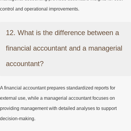
control and operational improvements.
12. What is the difference between a
financial accountant and a managerial
accountant?
A financial accountant prepares standardized reports for
external use, while a managerial accountant focuses on
providing management with detailed analyses to support
decision-making.