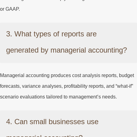
or GAAP.
3. What types of reports are
generated by managerial accounting?
Managerial accounting produces cost analysis reports, budget
forecasts, variance analyses, profitability reports, and “what-if”
scenario evaluations tailored to management’s needs.
4. Can small businesses use