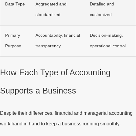
Data Type
Aggregated and
Detailed and
standardized
customized
Primary
Accountability, financial
Decision-making,
Purpose
transparency
operational control
How Each Type of Accounting
Supports a Business
Despite their differences, financial and managerial accounting
work hand in hand to keep a business running smoothly.