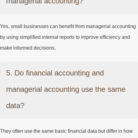
managerial accounting?
Yes, small businesses can benefit from managerial accounting
by using simplified internal reports to improve efficiency and
make informed decisions.
5. Do financial accounting and
managerial accounting use the same
data?
They often use the same basic financial data but differ in how