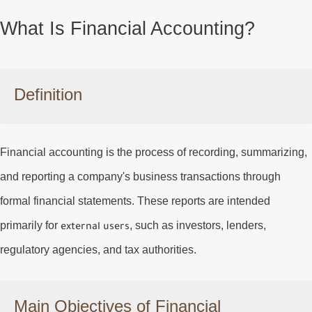
What Is Financial Accounting?
Definition
Financial accounting is the process of recording, summarizing,
and reporting a company's business transactions through
formal financial statements. These reports are intended
primarily for
, such as investors, lenders,
external users
regulatory agencies, and tax authorities.
Main Objectives of Financial