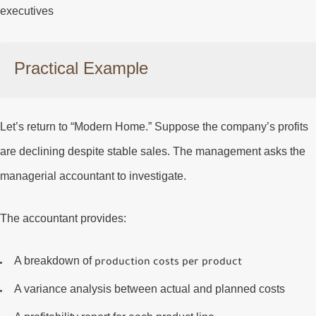
executives
Practical Example
Let’s return to “Modern Home.” Suppose the company’s profits
are declining despite stable sales. The management asks the
managerial accountant to investigate.
The accountant provides:
A breakdown of
production costs per product
A
variance analysis
between actual and planned costs