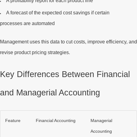
A
profitability report
for each product line
A
forecast
of the expected cost savings if certain
processes are automated
Management uses this data to cut costs, improve efficiency, an
revise product pricing strategies.
Key Differences Between Financial
and Managerial Accounting
Feature
Financial Accounting
Managerial
Accounting