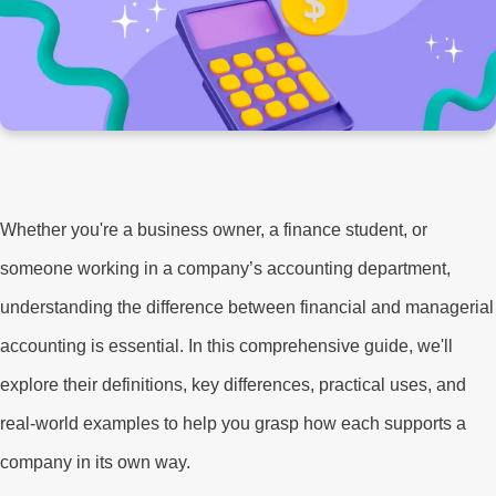
Whether you're a business owner, a finance student, or
someone working in a company’s accounting department,
understanding the difference between financial and managerial
accounting is essential. In this comprehensive guide, we'll
explore their definitions, key differences, practical uses, and
real-world examples to help you grasp how each supports a
company in its own way.