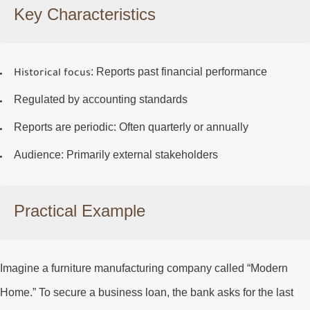
Key Characteristics
: Reports past financial performance
Historical focus
Regulated by accounting standards
Reports are periodic
: Often quarterly or annually
Audience
: Primarily external stakeholders
Practical Example
Imagine a furniture manufacturing company called “Modern
Home.” To secure a business loan, the bank asks for the last