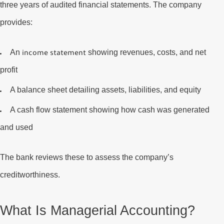
three years of audited financial statements. The company
provides:
An
showing revenues, costs, and net
income statement
profit
A
balance sheet
detailing assets, liabilities, and equity
A
cash flow statement
showing how cash was generated
and used
The bank reviews these to assess the company’s
creditworthiness.
What Is Managerial Accounting?