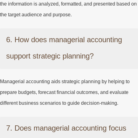
the information is analyzed, formatted, and presented based on
the target audience and purpose.
6. How does managerial accounting
support strategic planning?
Managerial accounting aids strategic planning by helping to
prepare budgets, forecast financial outcomes, and evaluate
different business scenarios to guide decision-making.
7. Does managerial accounting focus