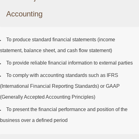
Accounting
To produce standard financial statements (income
statement, balance sheet, and cash flow statement)
To provide reliable financial information to external parties
To comply with accounting standards such as
IFRS
(International Financial Reporting Standards) or
GAAP
(Generally Accepted Accounting Principles)
To present the financial performance and position of the
business over a defined period