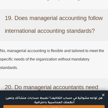
19. Does managerial accounting follow
international accounting standards?
No, managerial accounting is flexible and tailored to meet the
specific needs of the organization without mandatory
standards.
20. Do managerial accountants need
×
special certifications?
هل تواجه عشوائية في حساب التكاليف؟ نضبط حسابات منشأتك ونهيئ
أنظمتك المحاسبية باحترافية.