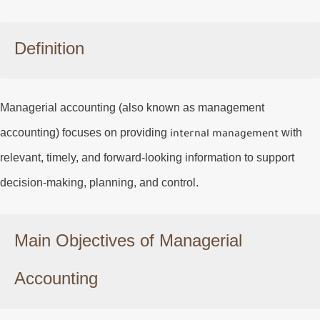
Definition
Managerial accounting (also known as management
accounting) focuses on providing
with
internal management
relevant, timely, and forward-looking information to support
decision-making, planning, and control.
Main Objectives of Managerial
Accounting