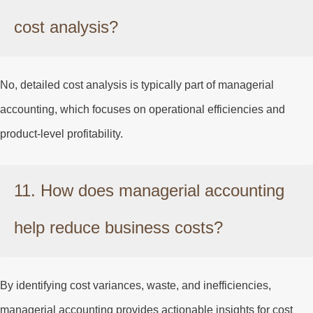
cost analysis?
No, detailed cost analysis is typically part of managerial
accounting, which focuses on operational efficiencies and
product-level profitability.
11. How does managerial accounting
help reduce business costs?
By identifying cost variances, waste, and inefficiencies,
managerial accounting provides actionable insights for cost