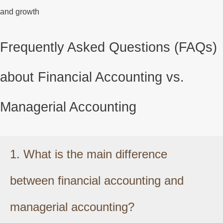
and growth
Frequently Asked Questions (FAQs)
about Financial Accounting vs.
Managerial Accounting
1. What is the main difference
between financial accounting and
managerial accounting?