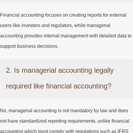
Financial accounting focuses on creating reports for external
users like investors and regulators, while managerial
accounting provides internal management with detailed data to
support business decisions.
2. Is managerial accounting legally
required like financial accounting?
No, managerial accounting is not mandatory by law and does
not have standardized reporting requirements, unlike financial
accounting which must comply with regulations such as IFRS