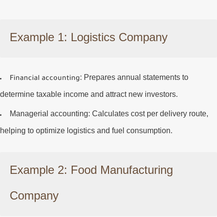
Example 1: Logistics Company
: Prepares annual statements to
Financial accounting
determine taxable income and attract new investors.
Managerial accounting
: Calculates cost per delivery route,
helping to optimize logistics and fuel consumption.
Example 2: Food Manufacturing
Company