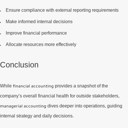
Ensure compliance with external reporting requirements
Make informed internal decisions
Improve financial performance
Allocate resources more effectively
Conclusion
While
provides a snapshot of the
financial accounting
company’s overall financial health for outside stakeholders,
dives deeper into operations, guiding
managerial accounting
internal strategy and daily decisions.