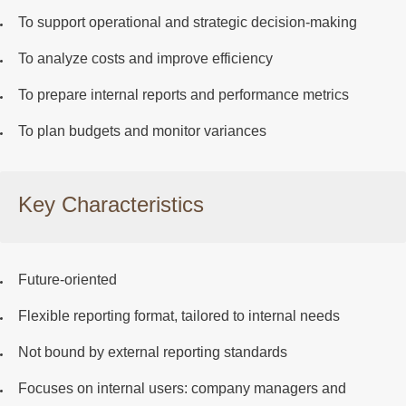
To support operational and strategic decision-making
To analyze costs and improve efficiency
To prepare internal reports and performance metrics
To plan budgets and monitor variances
Key Characteristics
Future-oriented
Flexible reporting format
, tailored to internal needs
Not bound
by external reporting standards
Focuses on
internal users
: company managers and