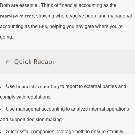
Both are essential. Think of financial accounting as the
, showing where you’ve been, and managerial
rearview mirror
accounting as the
, helping you navigate where you're
GPS
going.
✅
Quick Recap:
Use
to report to external parties and
financial accounting
comply with regulations
Use
managerial accounting
to analyze internal operations
and support decision-making
Successful companies leverage
both
to ensure stability