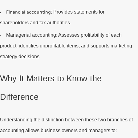
: Provides statements for
Financial accounting
shareholders and tax authorities.
Managerial accounting
: Assesses profitability of each
product, identifies unprofitable items, and supports marketing
strategy decisions.
Why It Matters to Know the
Difference
Understanding the distinction between these two branches of
accounting allows business owners and managers to: