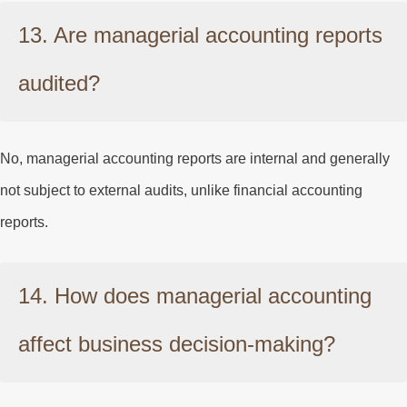
13. Are managerial accounting reports
audited?
No, managerial accounting reports are internal and generally
not subject to external audits, unlike financial accounting
reports.
14. How does managerial accounting
affect business decision-making?