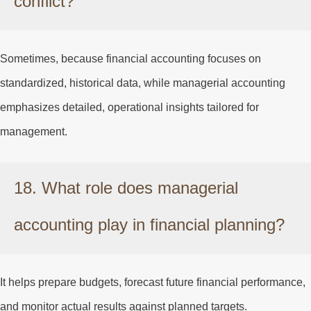
conflict?
Sometimes, because financial accounting focuses on
standardized, historical data, while managerial accounting
emphasizes detailed, operational insights tailored for
management.
18. What role does managerial
accounting play in financial planning?
It helps prepare budgets, forecast future financial performance,
and monitor actual results against planned targets.