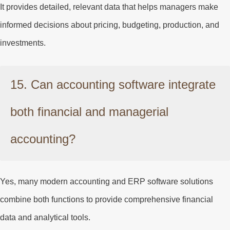
It provides detailed, relevant data that helps managers make
informed decisions about pricing, budgeting, production, and
investments.
15. Can accounting software integrate
both financial and managerial
accounting?
Yes, many modern accounting and ERP software solutions
combine both functions to provide comprehensive financial
data and analytical tools.