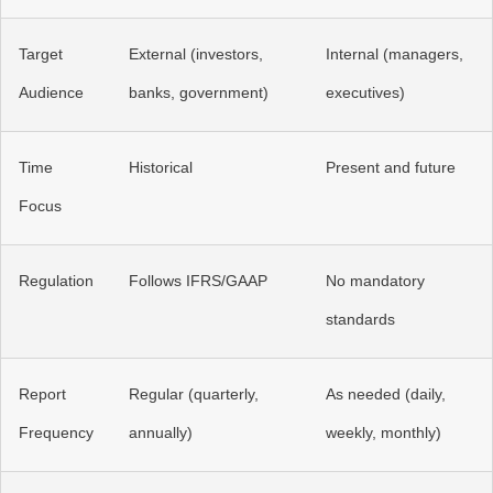
Target
External (investors,
Internal (managers,
Audience
banks, government)
executives)
Time
Historical
Present and future
Focus
Regulation
Follows IFRS/GAAP
No mandatory
standards
Report
Regular (quarterly,
As needed (daily,
Frequency
annually)
weekly, monthly)