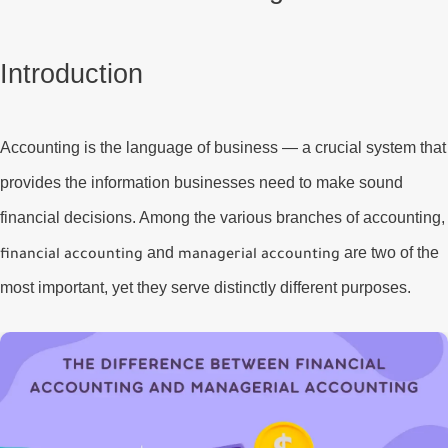
Introduction
Accounting is the language of business — a crucial system that
provides the information businesses need to make sound
financial decisions. Among the various branches of accounting,
and
are two of the
financial accounting
managerial accounting
most important, yet they serve distinctly different purposes.